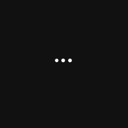
Jun
10
admn_helping2move
Uncategorized
How Autumn Can be the Best Time of the